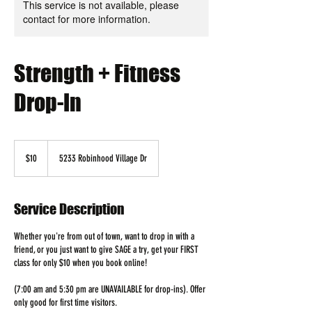
This service is not available, please
contact for more information.
Strength + Fitness
Drop-In
10
US
$10
5233 Robinhood Village Dr
dollars
Service Description
Whether you're from out of town, want to drop in with a
friend, or you just want to give SAGE a try, get your FIRST
class for only $10 when you book online!
(7:00 am and 5:30 pm are UNAVAILABLE for drop-ins). Offer
only good for first time visitors.