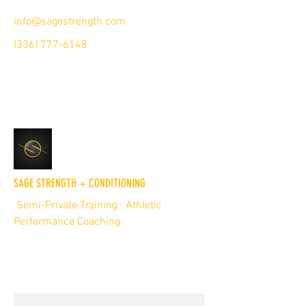
info@sagestrength.com
(336) 777-6148
SAGE STRENGTH + CONDITIONING
Semi-Private Training · Athletic
Performance Coaching