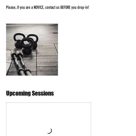
Please, if you are a NOVICE, contact us BEFORE you drop-in!
Upcoming Sessions